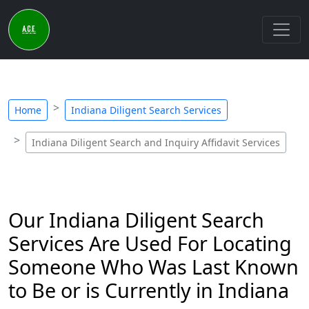
Home
Indiana Diligent Search Services
Indiana Diligent Search and Inquiry Affidavit Services
Our Indiana Diligent Search
Services Are Used For Locating
Someone Who Was Last Known
to Be or is Currently in Indiana