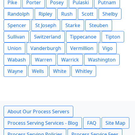
Pike
Porter
Posey
Pulaski
Putnam
Randolph
Ripley
Rush
Scott
Shelby
Spencer
St Joseph
Starke
Steuben
Sullivan
Switzerland
Tippecanoe
Tipton
Union
Vanderburgh
Vermillion
Vigo
Wabash
Warren
Warrick
Washington
Wayne
Wells
White
Whitley
About Our Process Servers
Process Serving Services - Blog
FAQ
Site Map
Process Serving Policies
Process Service Fees