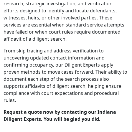
research, strategic investigation, and verification
efforts designed to identify and locate defendants,
witnesses, heirs, or other involved parties. These
services are essential when standard service attempts
have failed or when court rules require documented
affidavit of a diligent search.
From skip tracing and address verification to
uncovering updated contact information and
confirming occupancy, our Diligent Experts apply
proven methods to move cases forward. Their ability to
document each step of the search process also
supports affidavits of diligent search, helping ensure
compliance with court expectations and procedural
rules.
Request a quote now by contacting our Indiana
Diligent Experts. You will be glad you did.