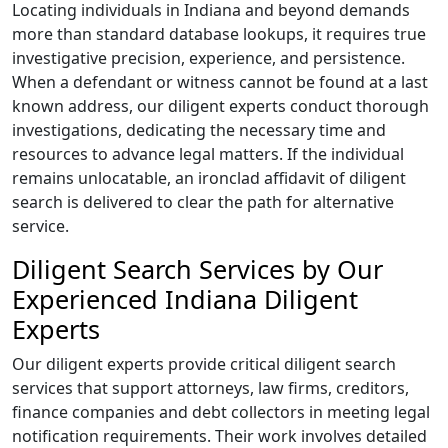
Locating individuals in Indiana and beyond demands
more than standard database lookups, it requires true
investigative precision, experience, and persistence.
When a defendant or witness cannot be found at a last
known address, our diligent experts conduct thorough
investigations, dedicating the necessary time and
resources to advance legal matters. If the individual
remains unlocatable, an ironclad affidavit of diligent
search is delivered to clear the path for alternative
service.
Diligent Search Services by Our
Experienced Indiana Diligent
Experts
Our diligent experts provide critical diligent search
services that support attorneys, law firms, creditors,
finance companies and debt collectors in meeting legal
notification requirements. Their work involves detailed