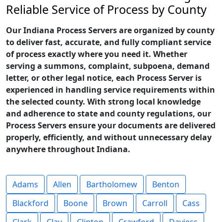
Reliable Service of Process by County
Our Indiana Process Servers are organized by county
to deliver fast, accurate, and fully compliant service
of process exactly where you need it. Whether
serving a summons, complaint, subpoena, demand
letter, or other legal notice, each Process Server is
experienced in handling service requirements within
the selected county. With strong local knowledge
and adherence to state and county regulations, our
Process Servers ensure your documents are delivered
properly, efficiently, and without unnecessary delay
anywhere throughout Indiana.
Adams
Allen
Bartholomew
Benton
Blackford
Boone
Brown
Carroll
Cass