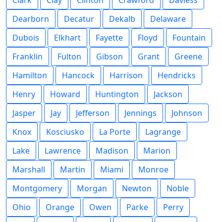
Clark
Clay
Clinton
Crawford
Daviess
Dearborn
Decatur
Dekalb
Delaware
Dubois
Elkhart
Fayette
Floyd
Fountain
Franklin
Fulton
Gibson
Grant
Greene
Hamilton
Hancock
Harrison
Hendricks
Henry
Howard
Huntington
Jackson
Jasper
Jay
Jefferson
Jennings
Johnson
Knox
Kosciusko
La Porte
Lagrange
Lake
Lawrence
Madison
Marion
Marshall
Martin
Miami
Monroe
Montgomery
Morgan
Newton
Noble
Ohio
Orange
Owen
Parke
Perry