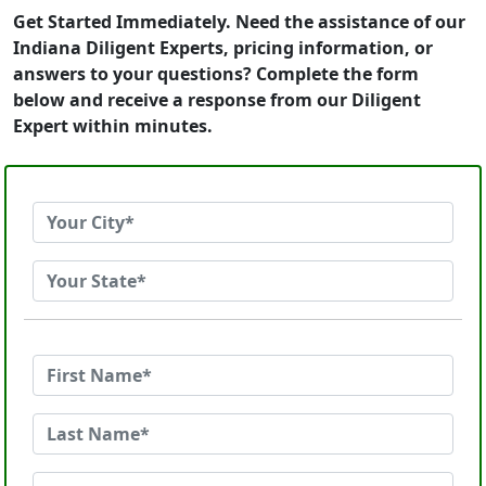
Get Started Immediately. Need the assistance of our
Indiana Diligent Experts, pricing information, or
answers to your questions? Complete the form
below and receive a response from our Diligent
Expert within minutes.