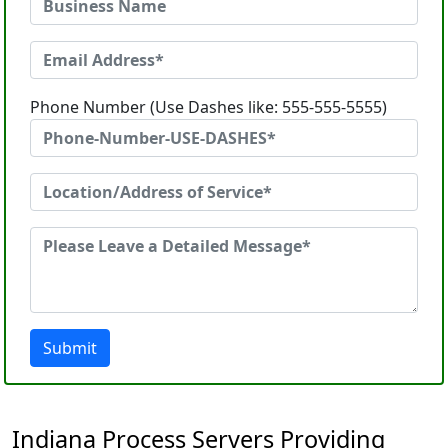
Phone Number (Use Dashes like: 555-555-5555)
Submit
Indiana Process Servers Providing