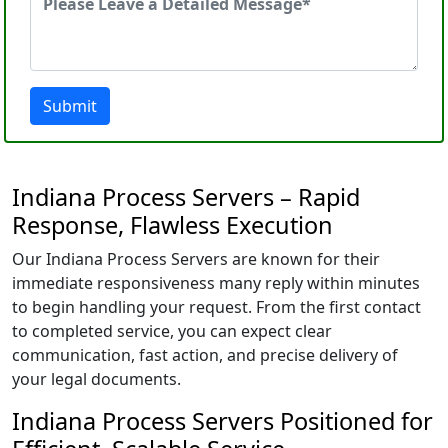
Submit
Indiana Process Servers – Rapid
Response, Flawless Execution
Our Indiana Process Servers are known for their
immediate responsiveness many reply within minutes
to begin handling your request. From the first contact
to completed service, you can expect clear
communication, fast action, and precise delivery of
your legal documents.
Indiana Process Servers Positioned for