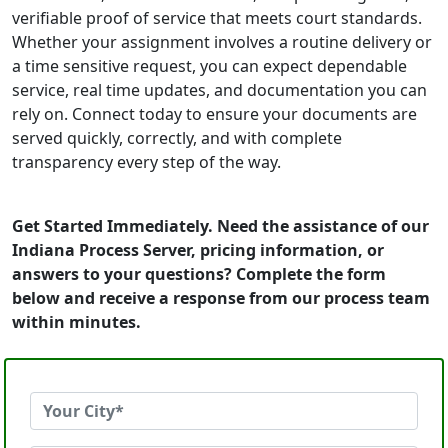
verifiable proof of service that meets court standards.
Whether your assignment involves a routine delivery or
a time sensitive request, you can expect dependable
service, real time updates, and documentation you can
rely on. Connect today to ensure your documents are
served quickly, correctly, and with complete
transparency every step of the way.
Get Started Immediately. Need the assistance of our
Indiana Process Server, pricing information, or
answers to your questions? Complete the form
below and receive a response from our process team
within minutes.