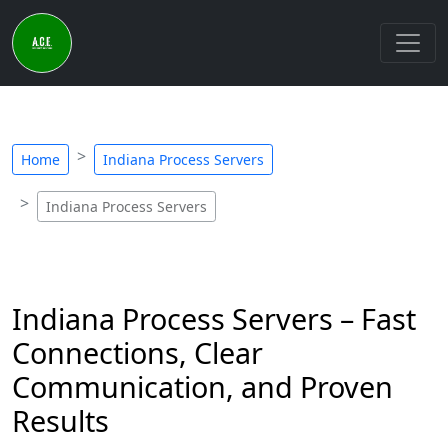
Home
Indiana Process Servers
Indiana Process Servers
Indiana Process Servers – Fast
Connections, Clear
Communication, and Proven
Results