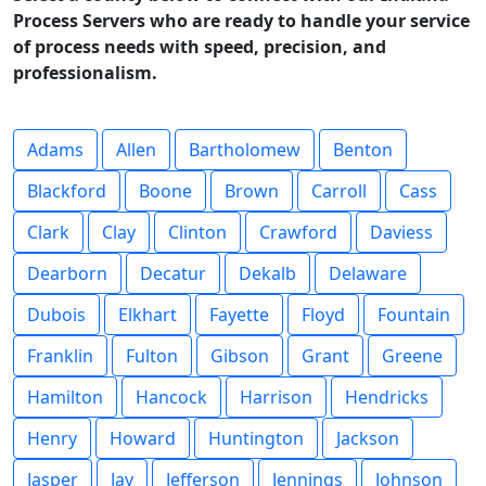
Process Servers who are ready to handle your service
of process needs with speed, precision, and
professionalism.
Adams
Allen
Bartholomew
Benton
Blackford
Boone
Brown
Carroll
Cass
Clark
Clay
Clinton
Crawford
Daviess
Dearborn
Decatur
Dekalb
Delaware
Dubois
Elkhart
Fayette
Floyd
Fountain
Franklin
Fulton
Gibson
Grant
Greene
Hamilton
Hancock
Harrison
Hendricks
Henry
Howard
Huntington
Jackson
Jasper
Jay
Jefferson
Jennings
Johnson