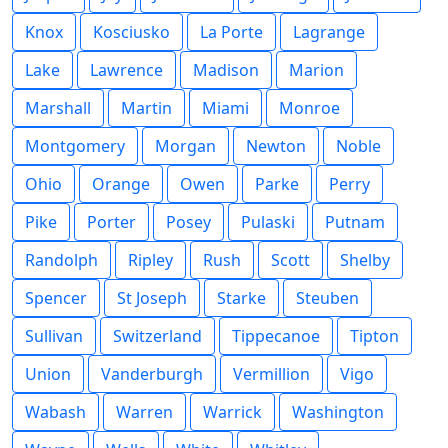
Knox
Kosciusko
La Porte
Lagrange
Lake
Lawrence
Madison
Marion
Marshall
Martin
Miami
Monroe
Montgomery
Morgan
Newton
Noble
Ohio
Orange
Owen
Parke
Perry
Pike
Porter
Posey
Pulaski
Putnam
Randolph
Ripley
Rush
Scott
Shelby
Spencer
St Joseph
Starke
Steuben
Sullivan
Switzerland
Tippecanoe
Tipton
Union
Vanderburgh
Vermillion
Vigo
Wabash
Warren
Warrick
Washington