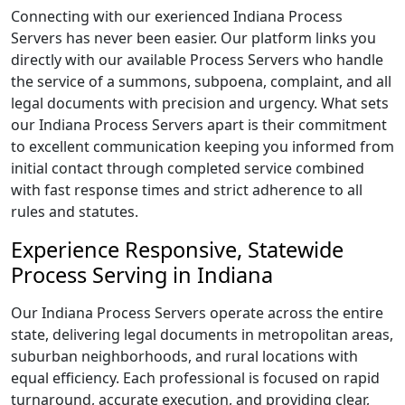
Connecting with our exerienced Indiana Process
Servers has never been easier. Our platform links you
directly with our available Process Servers who handle
the service of a summons, subpoena, complaint, and all
legal documents with precision and urgency. What sets
our Indiana Process Servers apart is their commitment
to excellent communication keeping you informed from
initial contact through completed service combined
with fast response times and strict adherence to all
rules and statutes.
Experience Responsive, Statewide
Process Serving in Indiana
Our Indiana Process Servers operate across the entire
state, delivering legal documents in metropolitan areas,
suburban neighborhoods, and rural locations with
equal efficiency. Each professional is focused on rapid
turnaround, accurate execution, and providing clear,