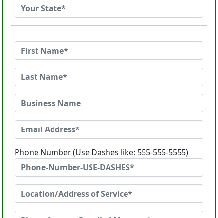
Phone Number (Use Dashes like: 555-555-5555)