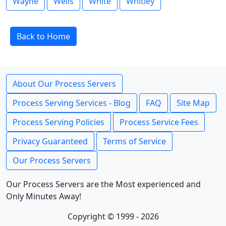
Wayne
Wells
White
Whitley
Back to Home
About Our Process Servers
Process Serving Services - Blog
FAQ
Site Map
Process Serving Policies
Process Service Fees
Privacy Guaranteed
Terms of Service
Our Process Servers
Our Process Servers are the Most experienced and
Only Minutes Away!
Copyright © 1999 - 2026