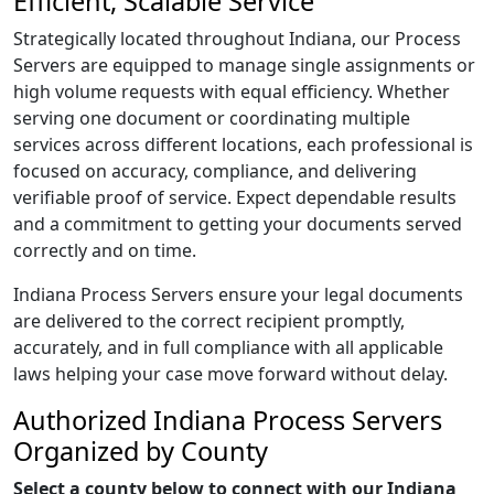
Efficient, Scalable Service
Strategically located throughout Indiana, our Process
Servers are equipped to manage single assignments or
high volume requests with equal efficiency. Whether
serving one document or coordinating multiple
services across different locations, each professional is
focused on accuracy, compliance, and delivering
verifiable proof of service. Expect dependable results
and a commitment to getting your documents served
correctly and on time.
Indiana Process Servers ensure your legal documents
are delivered to the correct recipient promptly,
accurately, and in full compliance with all applicable
laws helping your case move forward without delay.
Authorized Indiana Process Servers
Organized by County
Select a county below to connect with our Indiana