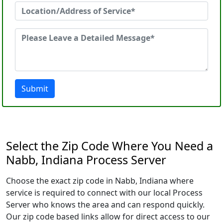
Submit
Select the Zip Code Where You Need a
Nabb, Indiana Process Server
Choose the exact zip code in Nabb, Indiana where
service is required to connect with our local Process
Server who knows the area and can respond quickly.
Our zip code based links allow for direct access to our