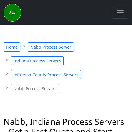
Home
Nabb Process Server
Indiana Process Servers
Jefferson County Process Servers
Nabb Process Servers
Nabb, Indiana Process Servers
- Get a Fast Quote and Start