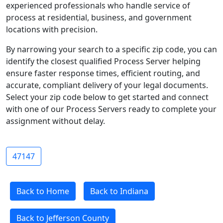
experienced professionals who handle service of
process at residential, business, and government
locations with precision.
By narrowing your search to a specific zip code, you can
identify the closest qualified Process Server helping
ensure faster response times, efficient routing, and
accurate, compliant delivery of your legal documents.
Select your zip code below to get started and connect
with one of our Process Servers ready to complete your
assignment without delay.
47147
Back to Home
Back to Indiana
Back to Jefferson County