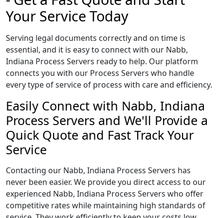
Your Service Today
Serving legal documents correctly and on time is
essential, and it is easy to connect with our Nabb,
Indiana Process Servers ready to help. Our platform
connects you with our Process Servers who handle
every type of service of process with care and efficiency.
Easily Connect with Nabb, Indiana
Process Servers and We'll Provide a
Quick Quote and Fast Track Your
Service
Contacting our Nabb, Indiana Process Servers has
never been easier. We provide you direct access to our
experienced Nabb, Indiana Process Servers who offer
competitive rates while maintaining high standards of
service. They work efficiently to keep your costs low