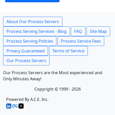
About Our Process Servers
Process Serving Services - Blog
FAQ
Site Map
Process Serving Policies
Process Service Fees
Privacy Guaranteed
Terms of Service
Our Process Servers
Our Process Servers are the Most experienced and
Only Minutes Away!
Copyright © 1999 - 2026
Powered By A.C.E. Inc.