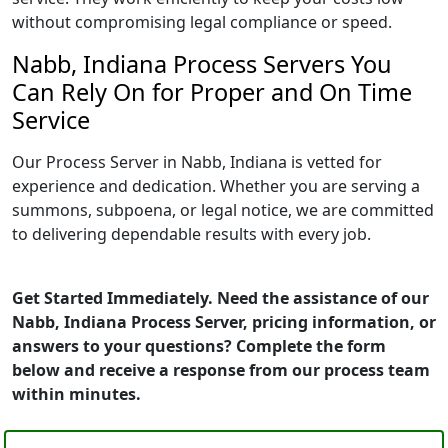
without compromising legal compliance or speed.
Nabb, Indiana Process Servers You
Can Rely On for Proper and On Time
Service
Our Process Server in Nabb, Indiana is vetted for
experience and dedication. Whether you are serving a
summons, subpoena, or legal notice, we are committed
to delivering dependable results with every job.
Get Started Immediately. Need the assistance of our
Nabb, Indiana Process Server, pricing information, or
answers to your questions? Complete the form
below and receive a response from our process team
within minutes.