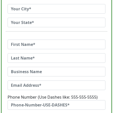
Phone Number (Use Dashes like: 555-555-5555)